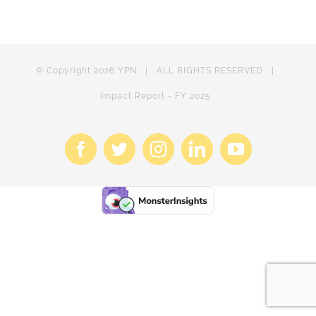
© Copyright
2026 YPN | ALL RIGHTS RESERVED |
Impact Report - FY 2025
Facebook
X
Instagram
LinkedIn
YouTube