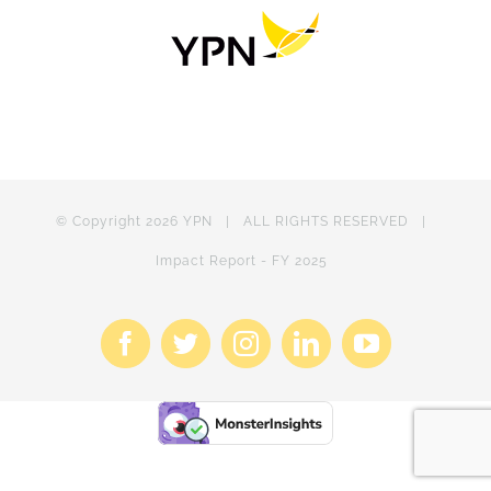
© Copyright
2026 YPN | ALL RIGHTS RESERVED |
Impact Report - FY 2025
Facebook
X
Instagram
LinkedIn
YouTube