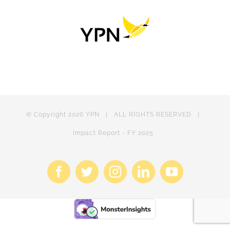
© Copyright
2026 YPN | ALL RIGHTS RESERVED |
Impact Report - FY 2025
Facebook
X
Instagram
LinkedIn
YouTube